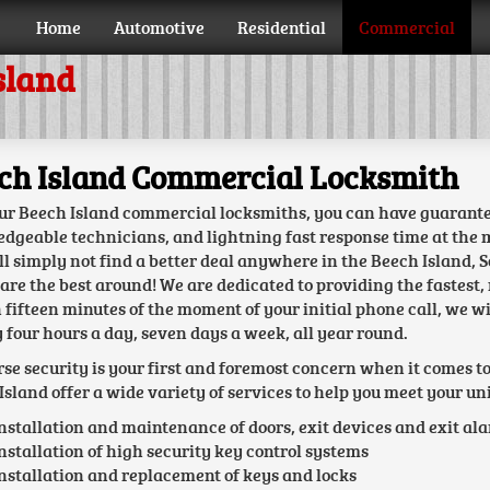
Home
Automotive
Residential
Commercial
sland
ch Island Commercial Locksmith
ur Beech Island commercial locksmiths, you can have guarantee
dgeable technicians, and lightning fast response time at the mo
ll simply not find a better deal anywhere in the Beech Island, 
 are the best around! We are dedicated to providing the fastest, 
 fifteen minutes of the moment of your initial phone call, we wi
 four hours a day, seven days a week, all year round.
rse security is your first and foremost concern when it comes t
Island offer a wide variety of services to help you meet your un
nstallation and maintenance of doors, exit devices and exit al
nstallation of high security key control systems
nstallation and replacement of keys and locks