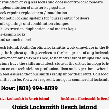
nstallation of key less locks and access control card readers
mplementation of master key systems
ock repair / replacement / installation
agnetic locking systems for “buzzer entry” of doors
afe openings and combination changes
ey extraction, duplication, and master keys
e-keying locks
nd so much more!
ech Island, South Carolina locksmiths work anywhere in the Be
ng the highest quality services at the best prices of any locksm
ears of combined experience, so no matter what unique challen
cians have the skills and latest, state of the art technology to 
unt on our technicians' professionalism and expertise -- when 
n feel assured that our smiths really know their stuff. Call toda
smith can be. You won't regret it, and your commercial locksmit
 Now: (803) 994-8039
ive Locksmith in Beech Island
Residential Locksmith in Beec
Quick Locksmith Beech Island