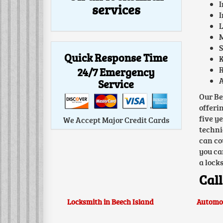
I
services
I
L
M
S
Quick Response Time
K
24/7 Emergency
R
A
Service
Our Be
offeri
five y
We Accept Major Credit Cards
techni
can co
you ca
a lock
Call
Locksmith in Beech Island
Automot