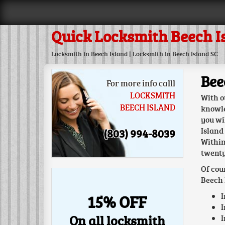
Quick Locksmith Beech I
Locksmith in Beech Island | Locksmith in Beech Island SC
Bee
For more info calll
LOCKSMITH
With o
BEECH ISLAND
knowle
you wi
Island
(803) 994-8039
Within
twenty
Of cou
Beech 
I
15% OFF
I
On all locksmith
I