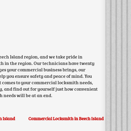
ech Island region, and we take pride in
ith in the region. Our technicians have twenty
ges your commercial business brings, our
help you ensure safety and peace of mind. You
it comes to your commercial locksmith needs,
y, and find out for yourself just how convenient
h needs will be at an end.
h Island
Commercial Locksmith in Beech Island