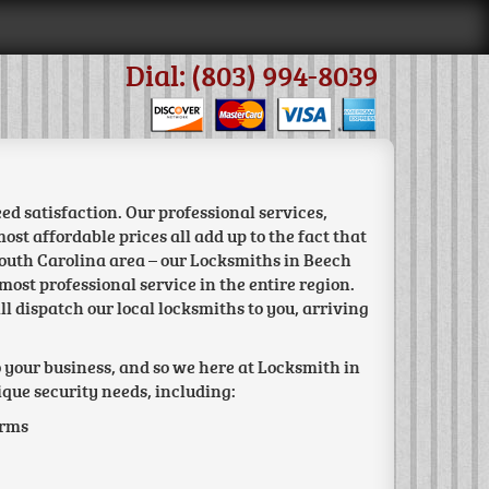
Dial: (803) 994-8039
d satisfaction. Our professional services,
st affordable prices all add up to the fact that
South Carolina area – our Locksmiths in Beech
most professional service in the entire region.
ll dispatch our local locksmiths to you, arriving
o your business, and so we here at Locksmith in
ique security needs, including:
arms