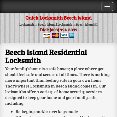
Togg
navi
Quick Locksmith Beech Island
Locksmith in Beech Island | Locksmith in Beech Island SC
Dial: (803) 994-8039
Beech Island Residential
Locksmith
Your family's home is a safe haven; a place where you
should feel safe and secure at all times. There is nothing
more important than feeling safe in your own home.
That's where Locksmith in Beech Island comes in. Our
locksmiths offer a variety of home security services
designed to keep your home and your family safe,
including:
Re-keying and/or new keys made