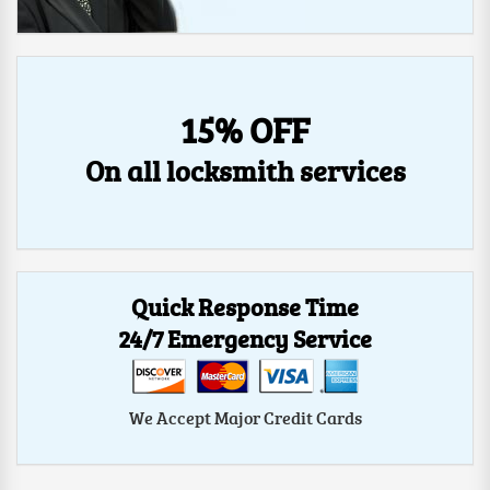
15% OFF
On all locksmith services
Quick Response Time
24/7 Emergency Service
We Accept Major Credit Cards