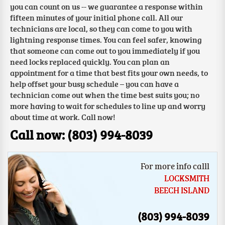
you can count on us -- we guarantee a response within
fifteen minutes of your initial phone call. All our
technicians are local, so they can come to you with
lightning response times. You can feel safer, knowing
that someone can come out to you immediately if you
need locks replaced quickly. You can plan an
appointment for a time that best fits your own needs, to
help offset your busy schedule – you can have a
technician come out when the time best suits you; no
more having to wait for schedules to line up and worry
about time at work. Call now!
Call now: (803) 994-8039
For more info calll
LOCKSMITH
BEECH ISLAND
(803) 994-8039