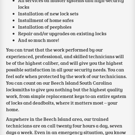
All services on master systems and high-security
locks
Installation of new lock sets
Installment of home safes
Installation of peepholes
Repair and/or upgrades on existing locks
And so much more!
You can trust that the work performed by our
experienced, professional, and skilled technicians will
be of the highest caliber, and will give you the highest
possible satisfaction in all your security needs. You can
feel safe when protected by the work of our technicians.
You can count on our Beech Island South Carolina
locksmiths to give you nothing but the highest quality
work, from simple replacement keys to an entire system
of locks and deadbolts, where it matters most – your
home.
Anywhere in the Beech Island area, our trained
technicians are on call twenty four hours a day, seven
days a week. Even in an emergency situation, you know